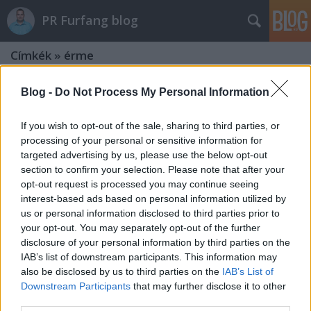
PR Furfang blog
Címkék
»
érme
Blog -
Do Not Process My Personal Information
If you wish to opt-out of the sale, sharing to third parties, or
processing of your personal or sensitive information for
targeted advertising by us, please use the below opt-out
section to confirm your selection. Please note that after your
opt-out request is processed you may continue seeing
interest-based ads based on personal information utilized by
us or personal information disclosed to third parties prior to
your opt-out. You may separately opt-out of the further
disclosure of your personal information by third parties on the
IAB’s list of downstream participants. This information may
also be disclosed by us to third parties on the
IAB’s List of
Octavianus vs. Antonius: az első
Downstream Participants
that may further disclose it to other
third parties.
nagy PR-háború tanulságai