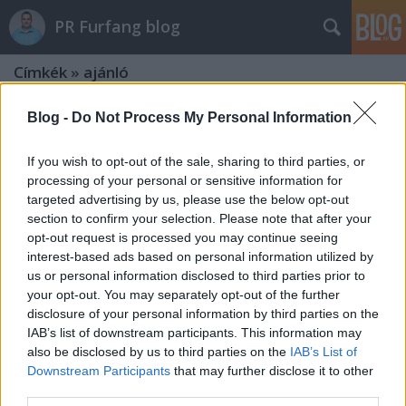
PR Furfang blog
Címkék
»
ajánló
Blog -
Do Not Process My Personal Information
If you wish to opt-out of the sale, sharing to third parties, or
processing of your personal or sensitive information for
targeted advertising by us, please use the below opt-out
section to confirm your selection. Please note that after your
opt-out request is processed you may continue seeing
interest-based ads based on personal information utilized by
us or personal information disclosed to third parties prior to
your opt-out. You may separately opt-out of the further
disclosure of your personal information by third parties on the
IAB’s list of downstream participants. This information may
also be disclosed by us to third parties on the
IAB’s List of
Downstream Participants
that may further disclose it to other
8+1 PR-ról szóló film, amiből még te
third parties.
is tanulhatsz!