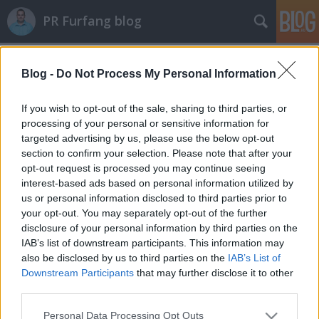
PR Furfang blog
Címkék
»
cikk
Blog -
Do Not Process My Personal Information
Az internetes cikk is értékes!
If you wish to opt-out of the sale, sharing to third parties, or
koczka_mate
•
2012. január 17.
processing of your personal or sensitive information for
targeted advertising by us, please use the below opt-out
section to confirm your selection. Please note that after your
Kattints ide a mediainfo.hu írásáért és a kutatás
opt-out request is processed you may continue seeing
eredményéért: Így kommunikálnak a fiatalok!
interest-based ads based on personal information utilized by
Amerikai kutatók megdöbbentő adatokat
us or personal information disclosed to third parties prior to
publikáltak a minap. Egy felmérés szerint a fiatalok
your opt-out. You may separately opt-out of the further
írásban kommunikálnak egymással a legtöbbet
disclosure of your personal information by third parties on the
sms, e-mail és közösségi oldalak…
IAB’s list of downstream participants. This information may
also be disclosed by us to third parties on the
IAB’s List of
A celebeknek is üzlet a karácsony!
Downstream Participants
that may further disclose it to other
third parties.
koczka_mate
•
2011. december 05.
Please note that this website/app uses one or more Google
Personal Data Processing Opt Outs