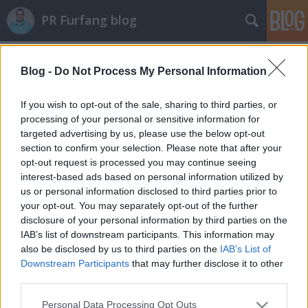
PR Furfang blog
Címkék
»
creol
Blog -
Do Not Process My Personal Information
70 újságíró 1 nap alatt
koczka_mate
•
2011. október 06.
If you wish to opt-out of the sale, sharing to third parties, or
processing of your personal or sensitive information for
targeted advertising by us, please use the below opt-out
Borzasztóan restellem, hogy nem írtam az elmúlt
section to confirm your selection. Please note that after your
napokban, de nagyon elfoglalt voltam. Tegnap két
opt-out request is processed you may continue seeing
sajtótájékoztatót is tartottam, az egyiket az Econergy
interest-based ads based on personal information utilized by
cég "Új Légkör" rendezvényének, a másikat pedig a
us or personal information disclosed to third parties prior to
Illéssy Lenke divatmárkájának, az ille-ollának. Sok
your opt-out. You may separately opt-out of the further
teendőm…
disclosure of your personal information by third parties on the
IAB’s list of downstream participants. This information may
also be disclosed by us to third parties on the
IAB’s List of
Downstream Participants
that may further disclose it to other
third parties.
Please note that this website/app uses one or more Google
Personal Data Processing Opt Outs