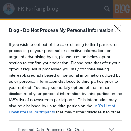
PR Furfang blog
Címkék
»
david
Blog -
Do Not Process My Personal Information
A David Beckham jelenség
koczka_mate
•
2011. szeptember 27.
If you wish to opt-out of the sale, sharing to third parties, or
processing of your personal or sensitive information for
targeted advertising by us, please use the below opt-out
Oké, hogy be akarom mesélni nektek a közismert
section to confirm your selection. Please note that after your
személyekre épülő vagy velük társított
opt-out request is processed you may continue seeing
reklámkampányok fontosságát, de miért mondom,
interest-based ads based on personal information utilized by
hogy ezek tényleg hatásosak? Egyrészt az elmúlt 5 év
us or personal information disclosed to third parties prior to
tapasztalata, másrészt pedig rengeteg pozitív példa
your opt-out. You may separately opt-out of the further
sarkall erre!Nézzünk csak például a…
disclosure of your personal information by third parties on the
IAB’s list of downstream participants. This information may
also be disclosed by us to third parties on the
IAB’s List of
Downstream Participants
that may further disclose it to other
third parties.
Please note that this website/app uses one or more Google
Personal Data Processing Opt Outs