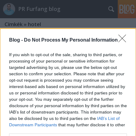
PR Furfang blog
Címkék
»
hotel
Blog -
Do Not Process My Personal Information
If you wish to opt-out of the sale, sharing to third parties, or
processing of your personal or sensitive information for
targeted advertising by us, please use the below opt-out
section to confirm your selection. Please note that after your
opt-out request is processed you may continue seeing
interest-based ads based on personal information utilized by
us or personal information disclosed to third parties prior to
your opt-out. You may separately opt-out of the further
disclosure of your personal information by third parties on the
IAB’s list of downstream participants. This information may
also be disclosed by us to third parties on the
IAB’s List of
PR hotelek, panziók és egyéb
Downstream Participants
that may further disclose it to other
third parties.
szálláshelyek számára?