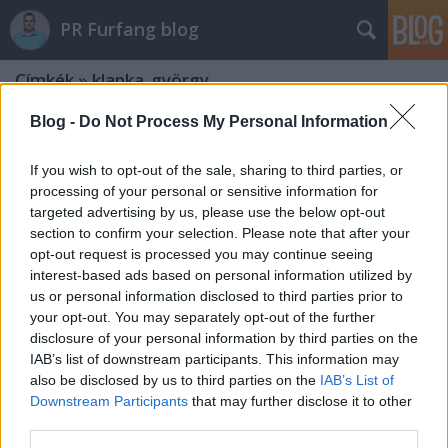
PR Furfang blog
Címkék
»
klapka_györgy
Blog -
Do Not Process My Personal Information
If you wish to opt-out of the sale, sharing to third parties, or
processing of your personal or sensitive information for
targeted advertising by us, please use the below opt-out
section to confirm your selection. Please note that after your
opt-out request is processed you may continue seeing
interest-based ads based on personal information utilized by
us or personal information disclosed to third parties prior to
your opt-out. You may separately opt-out of the further
disclosure of your personal information by third parties on the
IAB’s list of downstream participants. This information may
also be disclosed by us to third parties on the
IAB’s List of
Downstream Participants
that may further disclose it to other
Klapka György aranyszállítmánya
third parties.
egy zseniális médiahack!