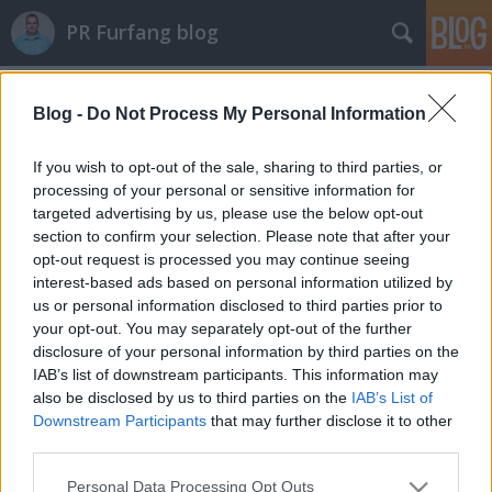
PR Furfang blog
Címkék
»
koncert
Blog -
Do Not Process My Personal Information
A celebeknek is üzlet a karácsony!
koczka_mate
•
2011. december 05.
If you wish to opt-out of the sale, sharing to third parties, or
processing of your personal or sensitive information for
targeted advertising by us, please use the below opt-out
Micsoda üzlet a karácsony! Az ünnepekkor mindenki
section to confirm your selection. Please note that after your
dupla vagy tripla forgalmat bonyolít, de nem csak a
opt-out request is processed you may continue seeing
játékgyárak és a műszaki áruházak, hanem a
interest-based ads based on personal information utilized by
művészek is hasznot húznak a decemberi meghitt
us or personal information disclosed to third parties prior to
hangulatból. Ilyenkor a pr tanácsadók is gőzerővel
your opt-out. You may separately opt-out of the further
hajtanak, hogy a megrendelőiknek…
disclosure of your personal information by third parties on the
IAB’s list of downstream participants. This information may
also be disclosed by us to third parties on the
IAB’s List of
Downstream Participants
that may further disclose it to other
third parties.
Please note that this website/app uses one or more Google
Personal Data Processing Opt Outs