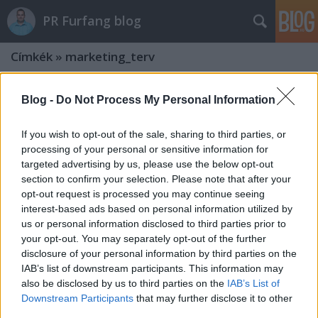
PR Furfang blog
Címkék
»
marketing_terv
Blog -
Do Not Process My Personal Information
If you wish to opt-out of the sale, sharing to third parties, or
processing of your personal or sensitive information for
targeted advertising by us, please use the below opt-out
section to confirm your selection. Please note that after your
opt-out request is processed you may continue seeing
interest-based ads based on personal information utilized by
us or personal information disclosed to third parties prior to
your opt-out. You may separately opt-out of the further
disclosure of your personal information by third parties on the
IAB’s list of downstream participants. This information may
also be disclosed by us to third parties on the
IAB’s List of
Kommunikáció és marketing:
Downstream Participants
that may further disclose it to other
hivatalos pályázati támogatás
third parties.