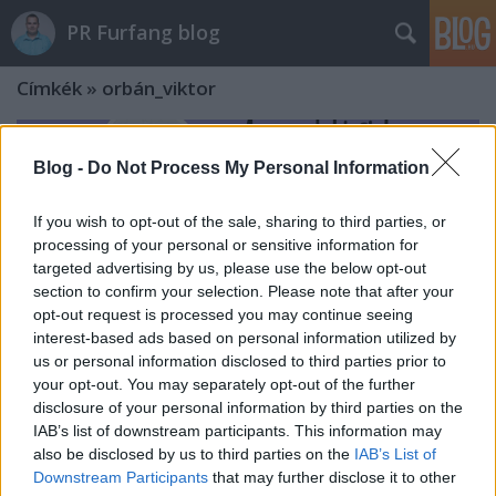
PR Furfang blog
Címkék
»
orbán_viktor
Blog -
Do Not Process My Personal Information
If you wish to opt-out of the sale, sharing to third parties, or
processing of your personal or sensitive information for
targeted advertising by us, please use the below opt-out
section to confirm your selection. Please note that after your
opt-out request is processed you may continue seeing
interest-based ads based on personal information utilized by
us or personal information disclosed to third parties prior to
your opt-out. You may separately opt-out of the further
disclosure of your personal information by third parties on the
IAB’s list of downstream participants. This information may
Hogyan lett Orbán firkájából
also be disclosed by us to third parties on the
IAB’s List of
Downstream Participants
that may further disclose it to other
országos hír? És hogyan sikerült