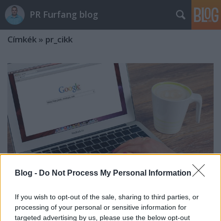
PR Furfang blog
Címkék
»
pr_cikk
Blog -
Do Not Process My Personal Information
If you wish to opt-out of the sale, sharing to third parties, or
processing of your personal or sensitive information for
Biztos megjelenés a 24.hu-n, a
targeted advertising by us, please use the below opt-out