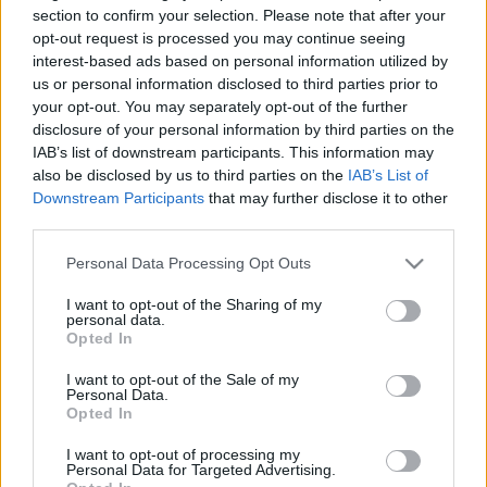
Telexen vagy az Origón? Itt az
section to confirm your selection. Please note that after your
opt-out request is processed you may continue seeing
instant megoldás
interest-based ads based on personal information utilized by
us or personal information disclosed to third parties prior to
koczka_mate
•
2024. január 16.
your opt-out. You may separately opt-out of the further
disclosure of your personal information by third parties on the
A digitális kor azonnali megoldásokat és gyors
IAB’s list of downstream participants. This information may
eredményeket kíván, a hazai vállalatok számára
also be disclosed by us to third parties on the
IAB’s List of
pedig már elengedhetetlen, hogy eredményesen és
Downstream Participants
that may further disclose it to other
naprakészen jelen legyenek az online térben. Erre
third parties.
válaszul jött létre a WhitePress, amely ideális
Please note that this website/app uses one or more Google
megoldás lehet a cégvezetők és marketingesek
Personal Data Processing Opt Outs
services and may gather and store information including but
számára. A…
not limited to your visit or usage behaviour. You may click to
I want to opt-out of the Sharing of my
personal data.
grant or deny consent to Google and its third-party tags to
Opted In
use your data for below specified purposes in below Google
consent section.
I want to opt-out of the Sale of my
Personal Data.
Opted In
I want to opt-out of processing my
Personal Data for Targeted Advertising.