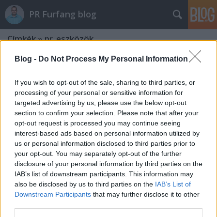
PR Furfang blog
Címkék
»
pr_eszközök
Blog -
Do Not Process My Personal Information
If you wish to opt-out of the sale, sharing to third parties, or
processing of your personal or sensitive information for
targeted advertising by us, please use the below opt-out
section to confirm your selection. Please note that after your
opt-out request is processed you may continue seeing
interest-based ads based on personal information utilized by
us or personal information disclosed to third parties prior to
your opt-out. You may separately opt-out of the further
disclosure of your personal information by third parties on the
IAB’s list of downstream participants. This information may
also be disclosed by us to third parties on the
IAB’s List of
Downstream Participants
that may further disclose it to other
Miért jobb "ingyen" bekerülni az
third parties.
újságba mint pénzért?