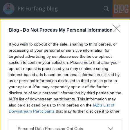
PR Furfang blog
Címkék
»
szerkesztés
Blog -
Do Not Process My Personal Information
Az AI megírja helyettünk a hírt. Csak
If you wish to opt-out of the sale, sharing to third parties, or
azt nem tudja, mit érdemes megírni
processing of your personal or sensitive information for
targeted advertising by us, please use the below opt-out
koczka_mate
•
2025. március 23.
section to confirm your selection. Please note that after your
opt-out request is processed you may continue seeing
Az elmúlt hónapokban a szerkesztőségek (főleg
interest-based ads based on personal information utilized by
angol nyelvterületen) ezernyi új kollégát vettek fel:
us or personal information disclosed to third parties prior to
mesterséges intelligenciát. Az AI címeket ajánl, cikket
your opt-out. You may separately opt-out of the further
disclosure of your personal information by third parties on the
foglal össze, sőt: ha épp olyan napja van, akkor
IAB’s list of downstream participants. This information may
megírja a napi szemlét is. Persze nem neki kell
also be disclosed by us to third parties on the
IAB’s List of
kimenni terepre, kérdezni, tényeket…
Downstream Participants
that may further disclose it to other
third parties.
Please note that this website/app uses one or more Google
Personal Data Processing Opt Outs