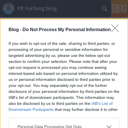
PR Furfang blog
Címkék
»
tanácsadók
Blog -
Do Not Process My Personal Information
A celebeknek is üzlet a karácsony!
koczka_mate
•
2011. december 05.
If you wish to opt-out of the sale, sharing to third parties, or
processing of your personal or sensitive information for
targeted advertising by us, please use the below opt-out
Micsoda üzlet a karácsony! Az ünnepekkor mindenki
section to confirm your selection. Please note that after your
dupla vagy tripla forgalmat bonyolít, de nem csak a
opt-out request is processed you may continue seeing
játékgyárak és a műszaki áruházak, hanem a
interest-based ads based on personal information utilized by
művészek is hasznot húznak a decemberi meghitt
us or personal information disclosed to third parties prior to
hangulatból. Ilyenkor a pr tanácsadók is gőzerővel
your opt-out. You may separately opt-out of the further
hajtanak, hogy a megrendelőiknek…
disclosure of your personal information by third parties on the
IAB’s list of downstream participants. This information may
also be disclosed by us to third parties on the
IAB’s List of
Downstream Participants
that may further disclose it to other
third parties.
Please note that this website/app uses one or more Google
Personal Data Processing Opt Outs