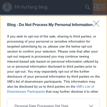
PR Furfang blog
pr
(32)
A blogban használt címkék:
sajtóközlemény
(22)
Blog -
Do Not Process My Personal Information
public
relations
(8)
tippek
(8)
sajtókommunikáció
(7)
If you wish to opt-out of the sale, sharing to third parties, or
sajtótájékoztató
(7)
újságíró
(7)
kapcsolatépítés
(6)
processing of your personal or sensitive information for
megjelenés
(6)
pr tanácsadó
(6)
pr kampány
(6)
tanács
targeted advertising by us, please use the below opt-out
(6)
kutatás
(5)
seo
(5)
pr szakma
(4)
szerkesztő
(4)
média
(4)
híresség
section to confirm your selection. Please note that after your
(4)
közösségi média
(4)
hírnév
(4)
cégvezető
(4)
sajtólista
(4)
kkv
(3)
opt-out request is processed you may continue seeing
esettanulmány
(3)
koczka máté
(3)
interest-based ads based on personal information utilized by
us or personal information disclosed to third parties prior to
your opt-out. You may separately opt-out of the further
disclosure of your personal information by third parties on the
IAB’s list of downstream participants. This information may
also be disclosed by us to third parties on the
IAB’s List of
SÜTI BEÁLLÍTÁSOK MÓDOSÍTÁSA
Downstream Participants
that may further disclose it to other
third parties.
Please note that this website/app uses one or more Google
mobil
|
teljes
Personal Data Processing Opt Outs