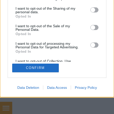
services and may gather and store information including but
not limited to your visit or usage behaviour. You may click to
I want to opt-out of the Sharing of my
personal data.
grant or deny consent to Google and its third-party tags to
Opted In
use your data for below specified purposes in below Google
consent section.
I want to opt-out of the Sale of my
Personal Data.
Opted In
I want to opt-out of processing my
Personal Data for Targeted Advertising.
Opted In
I want to opt-out of Collection, Use,
Retention, Sale, and/or Sharing of my
CONFIRM
Personal Data that Is Unrelated with the
Purposes for which it was collected.
Opted Out
Google consents
Data Deletion
Data Access
Privacy Policy
I want to allow Google to enable storage
related to advertising like cookies on web or
device identifiers in apps.